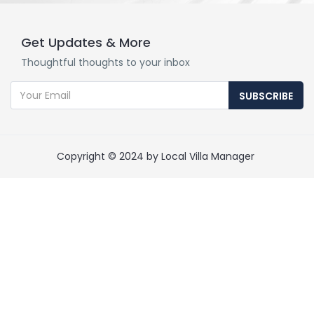
Get Updates & More
Thoughtful thoughts to your inbox
SUBSCRIBE
Copyright © 2024 by Local Villa Manager