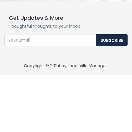
Get Updates & More
Thoughtful thoughts to your inbox
SUBSCRIBE
Copyright © 2024 by Local Villa Manager