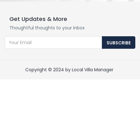
Get Updates & More
Thoughtful thoughts to your inbox
SUBSCRIBE
Copyright © 2024 by Local Villa Manager