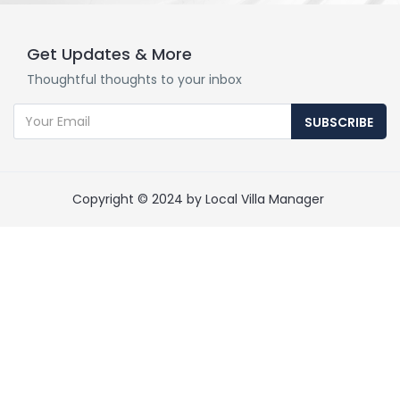
Get Updates & More
Thoughtful thoughts to your inbox
SUBSCRIBE
Copyright © 2024 by Local Villa Manager