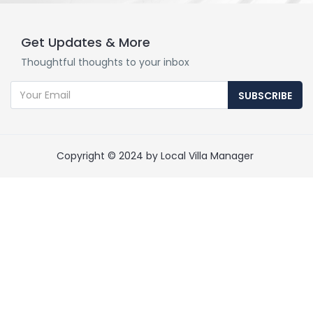
Get Updates & More
Thoughtful thoughts to your inbox
SUBSCRIBE
Copyright © 2024 by Local Villa Manager