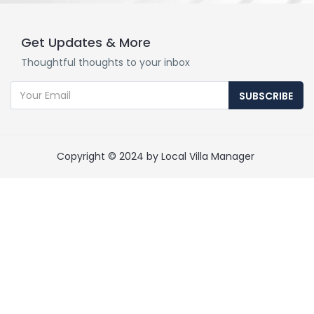
Get Updates & More
Thoughtful thoughts to your inbox
SUBSCRIBE
Copyright © 2024 by Local Villa Manager