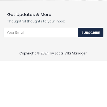
Get Updates & More
Thoughtful thoughts to your inbox
SUBSCRIBE
Copyright © 2024 by Local Villa Manager