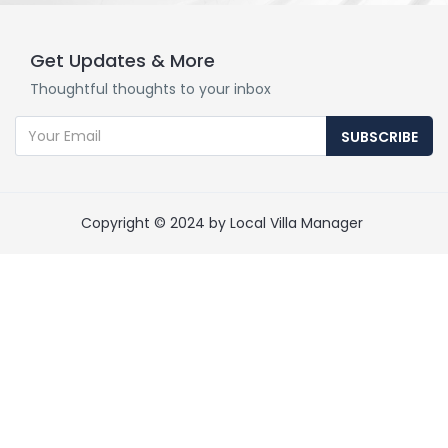
Get Updates & More
Thoughtful thoughts to your inbox
SUBSCRIBE
Copyright © 2024 by Local Villa Manager