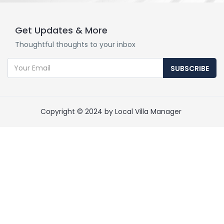
Get Updates & More
Thoughtful thoughts to your inbox
SUBSCRIBE
Copyright © 2024 by Local Villa Manager