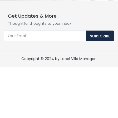
Get Updates & More
Thoughtful thoughts to your inbox
SUBSCRIBE
Copyright © 2024 by Local Villa Manager