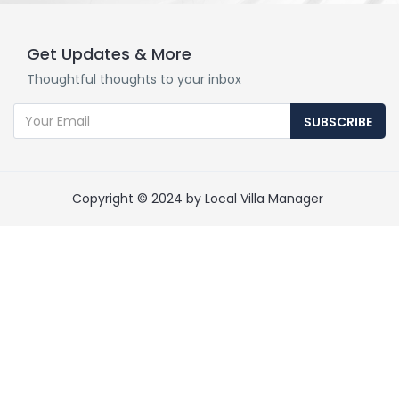
Get Updates & More
Thoughtful thoughts to your inbox
SUBSCRIBE
Copyright © 2024 by Local Villa Manager