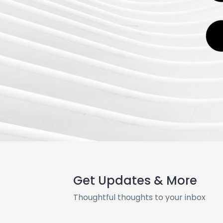
Get Updates & More
Thoughtful thoughts to your inbox