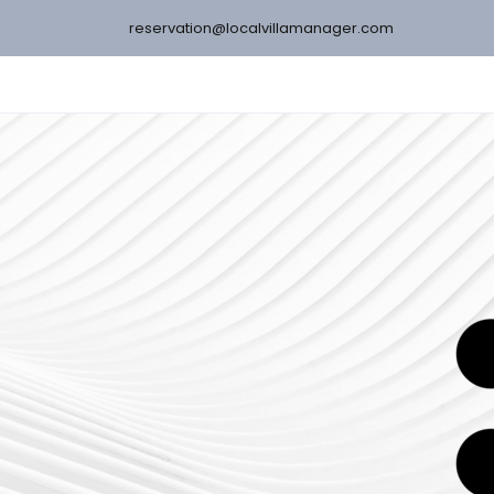
reservation@localvillamanager.com