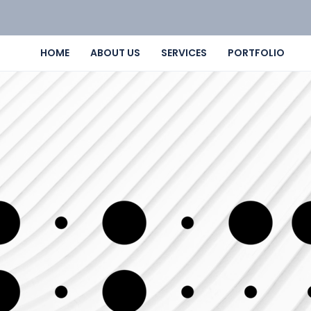
HOME
ABOUT US
SERVICES
PORTFOLIO