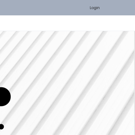
Login