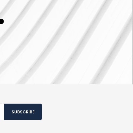
SUBSCRIBE