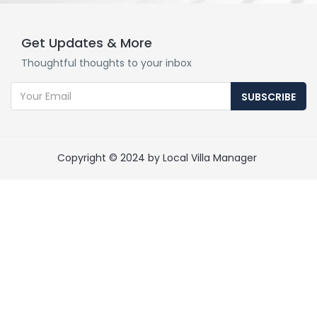
Get Updates & More
Thoughtful thoughts to your inbox
SUBSCRIBE
Copyright © 2024 by Local Villa Manager