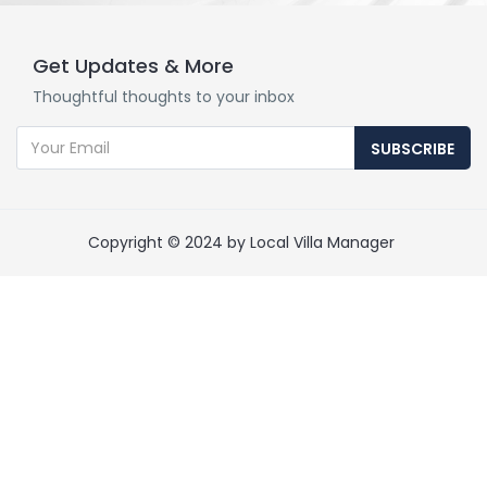
Get Updates & More
Thoughtful thoughts to your inbox
SUBSCRIBE
Copyright © 2024 by Local Villa Manager