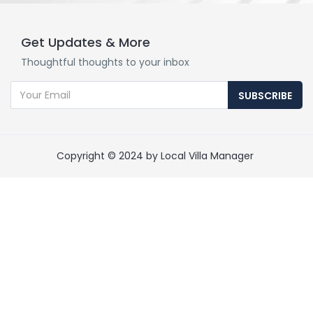
Get Updates & More
Thoughtful thoughts to your inbox
SUBSCRIBE
Copyright © 2024 by Local Villa Manager