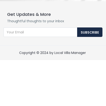
Get Updates & More
Thoughtful thoughts to your inbox
SUBSCRIBE
Copyright © 2024 by Local Villa Manager