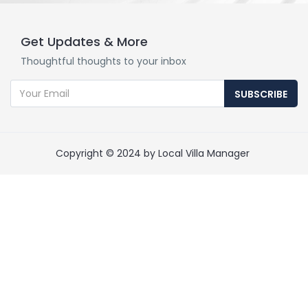
Get Updates & More
Thoughtful thoughts to your inbox
SUBSCRIBE
Copyright © 2024 by Local Villa Manager