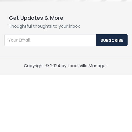
Get Updates & More
Thoughtful thoughts to your inbox
SUBSCRIBE
Copyright © 2024 by Local Villa Manager