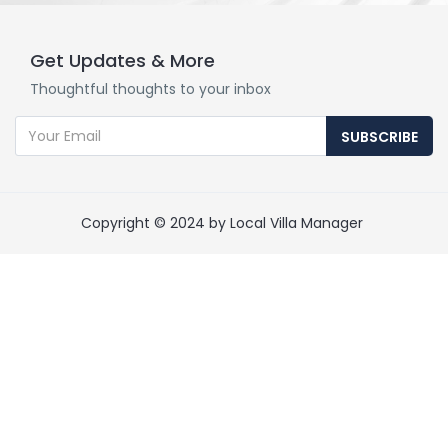
Get Updates & More
Thoughtful thoughts to your inbox
SUBSCRIBE
Copyright © 2024 by Local Villa Manager