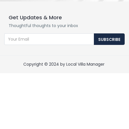
Get Updates & More
Thoughtful thoughts to your inbox
SUBSCRIBE
Copyright © 2024 by Local Villa Manager