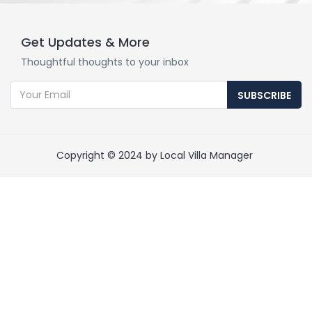
Get Updates & More
Thoughtful thoughts to your inbox
SUBSCRIBE
Copyright © 2024 by Local Villa Manager