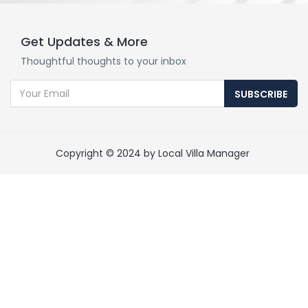
Get Updates & More
Thoughtful thoughts to your inbox
SUBSCRIBE
Copyright © 2024 by Local Villa Manager