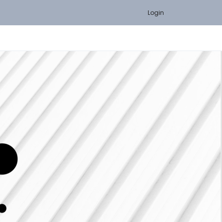
Login