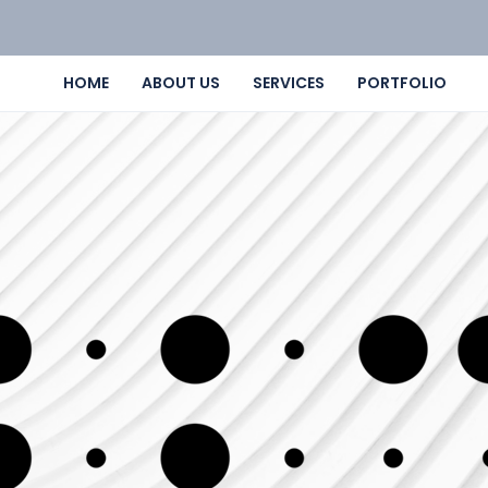
HOME
ABOUT US
SERVICES
PORTFOLIO