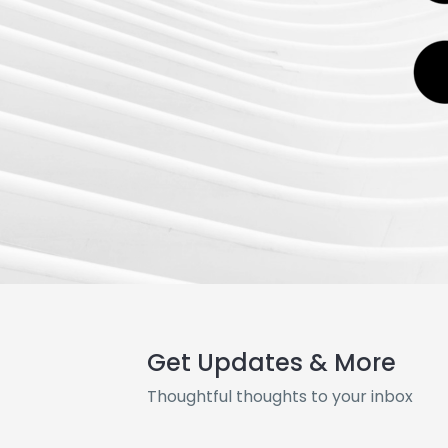
Get Updates & More
Thoughtful thoughts to your inbox