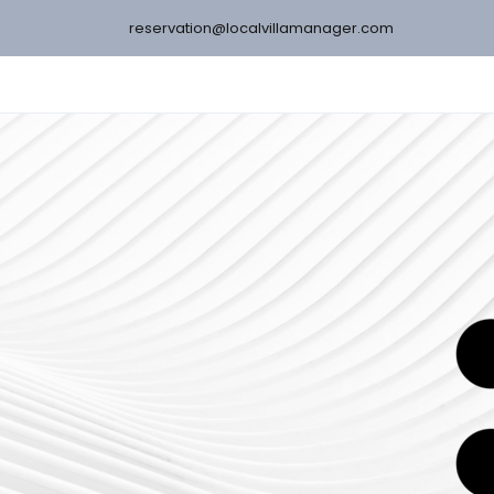
reservation@localvillamanager.com