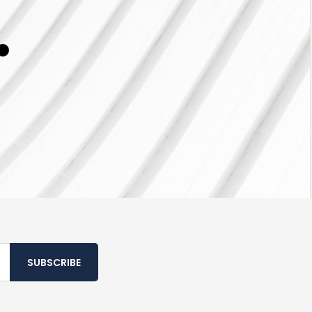
SUBSCRIBE