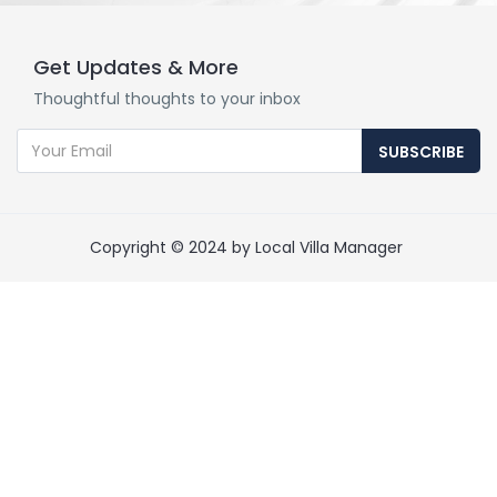
Get Updates & More
Thoughtful thoughts to your inbox
SUBSCRIBE
Copyright © 2024 by Local Villa Manager