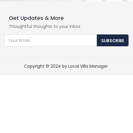
Get Updates & More
Thoughtful thoughts to your inbox
SUBSCRIBE
Copyright © 2024 by Local Villa Manager