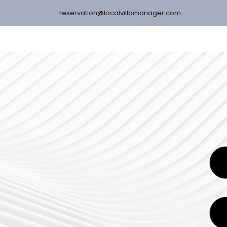
reservation@localvillamanager.com