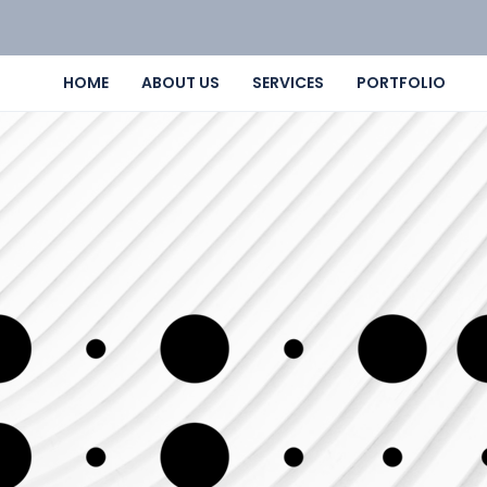
HOME
ABOUT US
SERVICES
PORTFOLIO