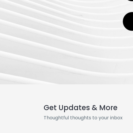
Get Updates & More
Thoughtful thoughts to your inbox