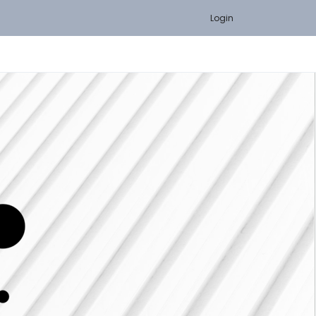
Login