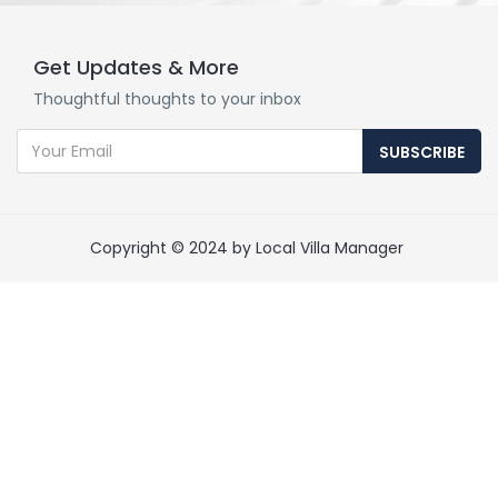
Get Updates & More
Thoughtful thoughts to your inbox
SUBSCRIBE
Copyright © 2024 by Local Villa Manager