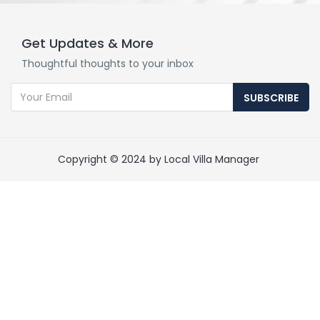
Get Updates & More
Thoughtful thoughts to your inbox
SUBSCRIBE
Copyright © 2024 by Local Villa Manager