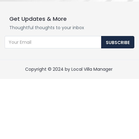
Get Updates & More
Thoughtful thoughts to your inbox
SUBSCRIBE
Copyright © 2024 by Local Villa Manager