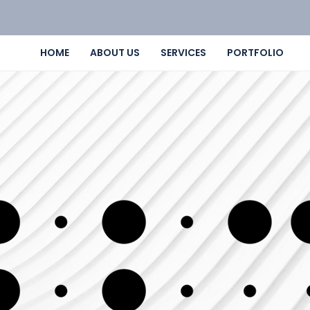
HOME
ABOUT US
SERVICES
PORTFOLIO