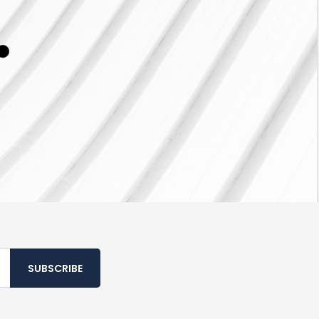
SUBSCRIBE