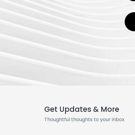
Get Updates & More
Thoughtful thoughts to your inbox