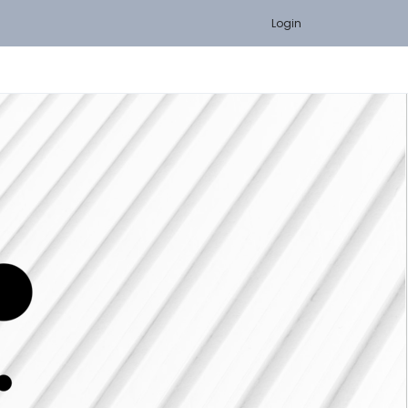
Login