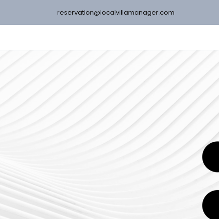
reservation@localvillamanager.com