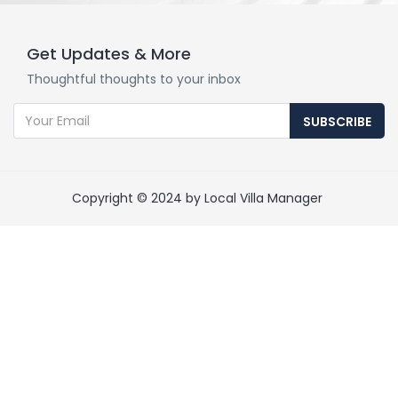
Get Updates & More
Thoughtful thoughts to your inbox
SUBSCRIBE
Copyright © 2024 by Local Villa Manager